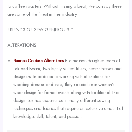
to coffee roasters. Without missing a beat, we can say these
are some of the finest in their industry.
FRIENDS OF SEW GENEROUSLY
ALTERATIONS
Sunrise Couture Alterations
is a mother-daughter team of
Lek and Beam, two highly skilled fitters, seamstresses and
designers. In addition to working with alterations for
wedding dresses and suits, they specialize in women’s
wear design for formal events along with traditional Thai
design. Lek has experience in many different sewing
techniques and fabrics that require an extensive amount of
knowledge, skill, talent, and passion.