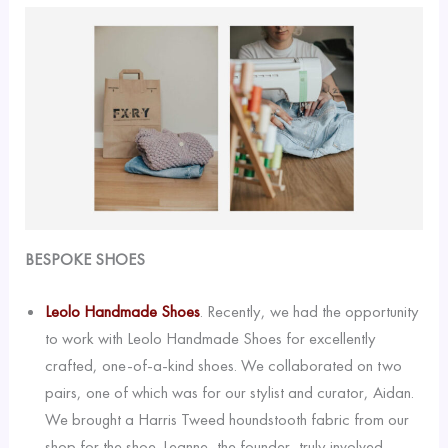
BESPOKE SHOES
Leolo Handmade Shoes
. Recently, we had the opportunity
to work with Leolo Handmade Shoes for excellently
crafted, one-of-a-kind shoes. We collaborated on two
pairs, one of which was for our stylist and curator, Aidan.
We brought a Harris Tweed houndstooth fabric from our
shop for the shoe. Leanne, the founder, truly involved