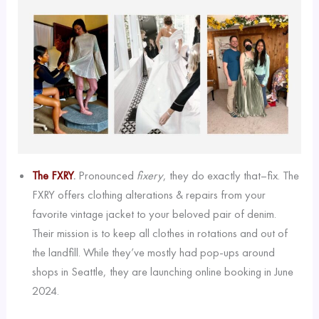
The FXRY
.
Pronounced
fixery
, they do exactly that–fix. The
FXRY offers clothing alterations & repairs from your
favorite vintage jacket to your beloved pair of denim.
Their mission is to keep all clothes in rotations and out of
the landfill. While they’ve mostly had pop-ups around
shops in Seattle, they are launching online booking in June
2024.