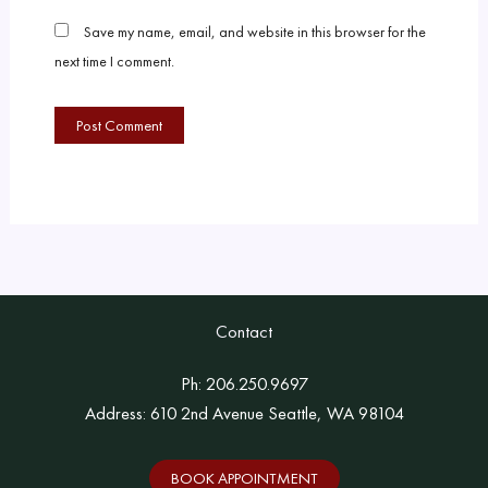
Save my name, email, and website in this browser for the
next time I comment.
Contact
Ph:
206.250.9697
Address: 610 2nd Avenue Seattle, WA 98104
BOOK APPOINTMENT