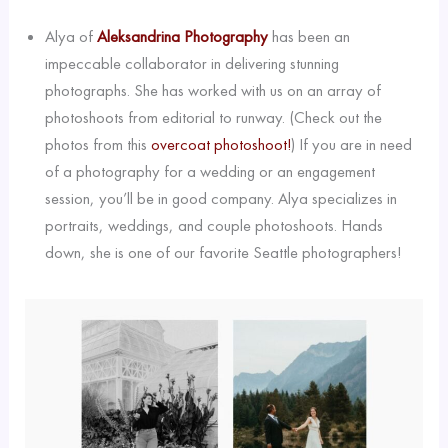
Alya of
Aleksandrina Photography
has been an
impeccable collaborator in delivering stunning
photographs. She has worked with us on an array of
photoshoots from editorial to runway. (Check out the
photos from this
overcoat photoshoot!
) If you are in need
of a photography for a wedding or an engagement
session, you’ll be in good company. Alya specializes in
portraits, weddings, and couple photoshoots. Hands
down, she is one of our favorite Seattle photographers!