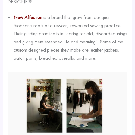
DESIGNERS
New Affection
is a brand that grew from designer
Siobhan’s roots of a reworn, reworked sewing practice.
Their guiding practice is in “caring for old, discarded things
and giving them extended life and meaning”. Some of the
custom designed pieces they make are leather jackets,
patch pants, bleached overalls, and more.