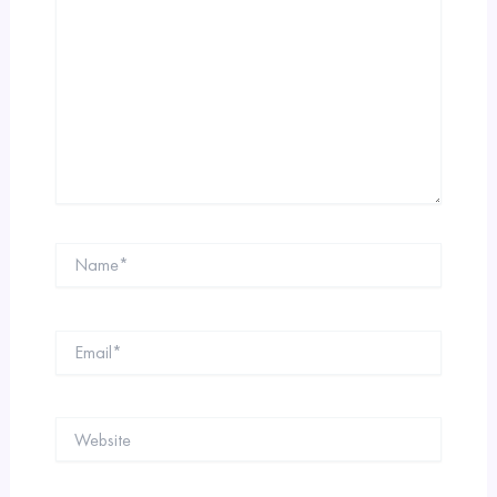
Name*
Email*
Website