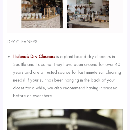
DRY CLEANERS
Helena’s Dry Cleaners
is a plant based dry cleaners in
Seattle and Tacoma. They have been around for over 40
years and are a trusted source for last minute suit cleaning
needs! If your suit has been hanging in the back of your
closet for a while, we also recommend having it pressed
before an event here.