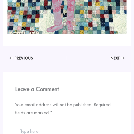
PREVIOUS
NEXT
Leave a Comment
Your email address will not be published.
Required
fields are marked
*
Type
here..