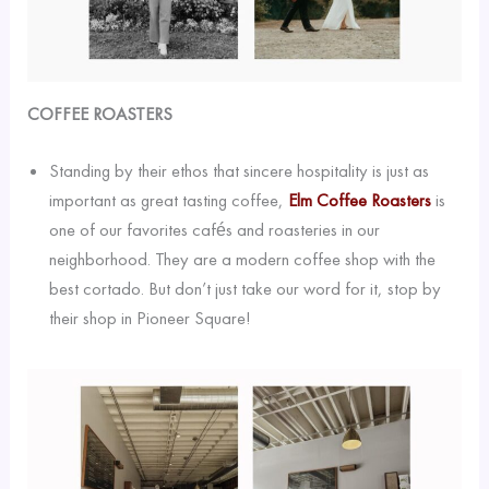
COFFEE ROASTERS
Standing by their ethos that sincere hospitality is just as
important as great tasting coffee,
Elm Coffee Roasters
is
one of our favorites cafés and roasteries in our
neighborhood. They are a modern coffee shop with the
best cortado. But don’t just take our word for it, stop by
their shop in Pioneer Square!