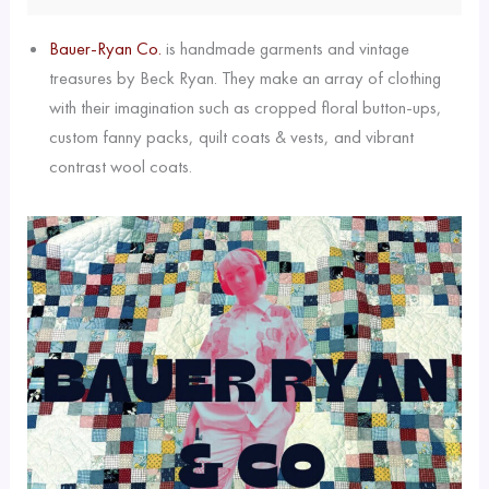
Bauer-Ryan Co.
is handmade garments and vintage
treasures by Beck Ryan. They make an array of clothing
with their imagination such as cropped floral button-ups,
custom fanny packs, quilt coats & vests, and vibrant
contrast wool coats.