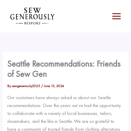
Skip
to
content
Seattle Recommendations: Friends
of Sew Gen
By
sewgenerously2025
/
June 13, 2024
Our customers have always asked us about our Seattle
recommendations. Over the years we’ve had the opportunity
to collaborate with a variety of local businesses, tailors,
shoemakers, and the like in Seattle. We are so grateful to
have a community of trusted friends from clothing alterations