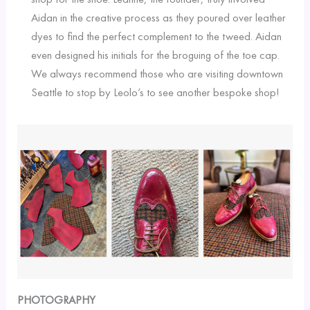
Aidan in the creative process as they poured over leather
dyes to find the perfect complement to the tweed. Aidan
even designed his initials for the broguing of the toe cap.
We always recommend those who are visiting downtown
Seattle to stop by Leolo’s to see another bespoke shop!
PHOTOGRAPHY